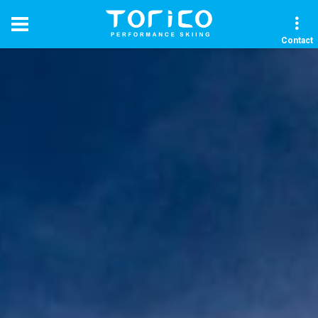
Contact