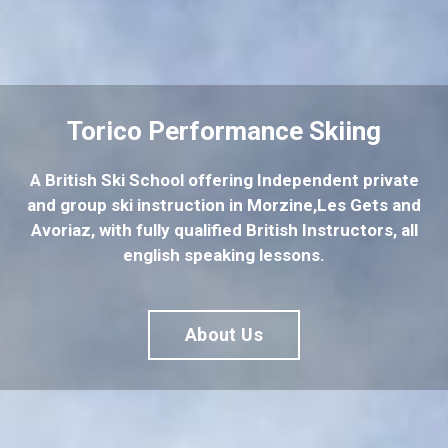
Torico Performance Skiing
A British Ski School offering Independent private
and group ski instruction in Morzine,Les Gets and
Avoriaz, with fully qualified British Instructors, all
english speaking lessons.
About Us