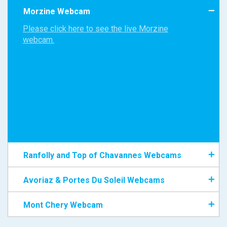
Morzine Webcam
Please click here to see the live Morzine
webcam.
Ranfolly and Top of Chavannes Webcams
Avoriaz & Portes Du Soleil Webcams
Mont Chery Webcam