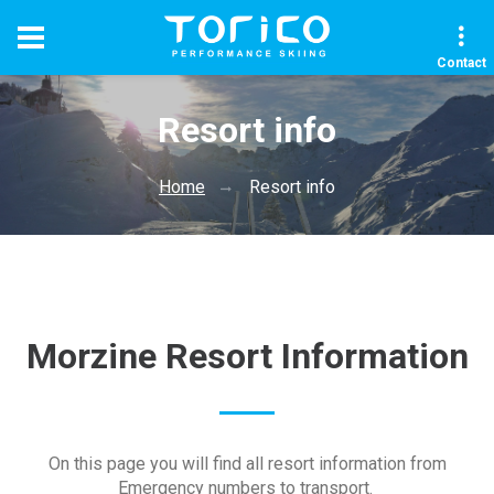
Contact
Resort info
Home
Resort info
Morzine Resort Information
On this page you will find all resort information from
Emergency numbers to transport.