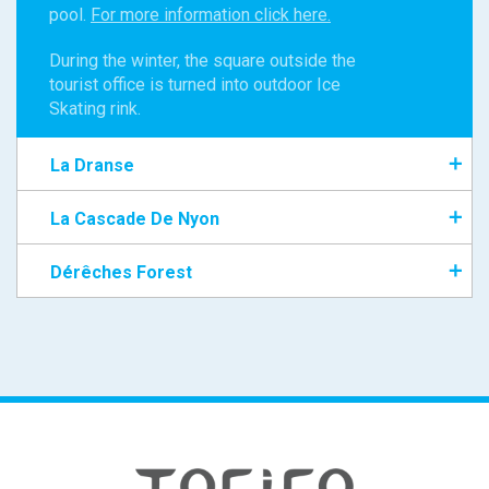
pool.
For more information click here.
During the winter, the square outside the
tourist office is turned into outdoor Ice
Skating rink.
La Dranse
La Cascade De Nyon
Dérêches Forest