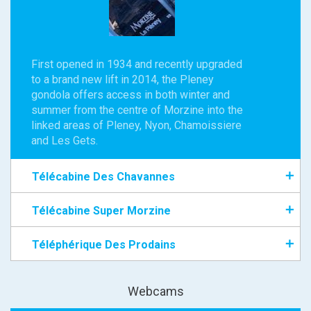
First opened in 1934 and recently upgraded
to a brand new lift in 2014, the Pleney
gondola offers access in both winter and
summer from the centre of Morzine into the
linked areas of Pleney, Nyon, Chamoissiere
and Les Gets.
Télécabine Des Chavannes
Télécabine Super Morzine
Téléphérique Des Prodains
Webcams