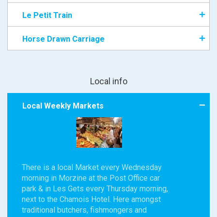
Le Petit Train
Horse Drawn Carriage
Local info
Local Weekly Markets
There is a local Market every Wednesday
morning in Morzine at the Post Office car
park & in Les Gets every Thursday morning,
next to the Chamois Hotel. Here amongst
traditional butchers, fishmongers and