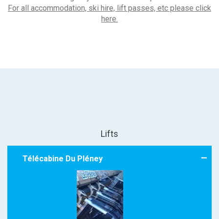
For all accommodation, ski hire, lift passes, etc please click
here.
Lifts
Télécabine Du Pléney