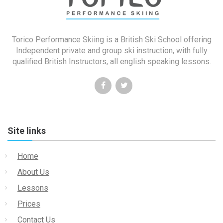
Torico Performance Skiing is a British Ski School offering
Independent private and group ski instruction, with fully
qualified British Instructors, all english speaking lessons.
Site links
Home
About Us
Lessons
Prices
Contact Us