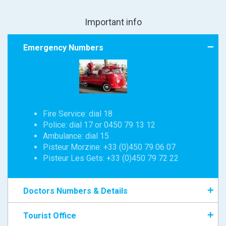
Important info
Emergency Numbers
Fire Service: dial 18
Police: dial 17 or 0450 79 13 12
Ambulance: dial 15
Pisteur Morzine: +33 (0)450 79 06 07
Pisteur Les Gets: +33 (0)450 79 72 22
Doctors Numbers & Details
Tourist Office