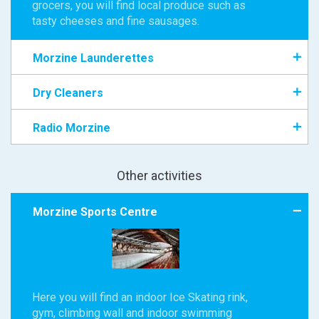
grocers, you will find local produce such as
tasty cheeses and fine sausages.
Morzine Launderettes
Dry Cleaners
Radio Morzine
Other activities
Morzine Sports Centre
Here you will find an indoor Ice Skating rink,
gym, climbing wall and indoor swimming