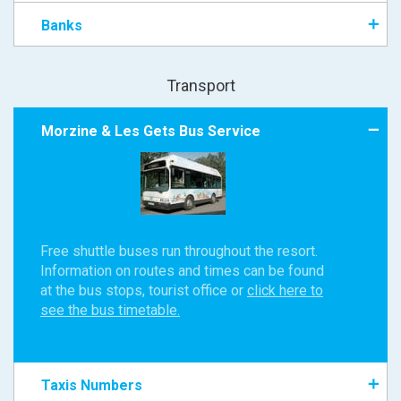
Banks
Transport
Morzine & Les Gets Bus Service
Free shuttle buses run throughout the resort.
Information on routes and times can be found
at the bus stops, tourist office or
click here to
see the bus timetable.
Taxis Numbers