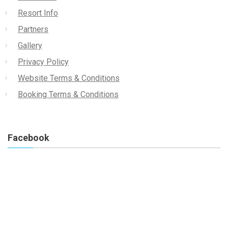
Resort Info
Partners
Gallery
Privacy Policy
Website Terms & Conditions
Booking Terms & Conditions
Facebook